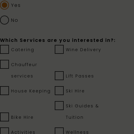
Yes
No
Which Services are you interested in?:
Catering
Wine Delivery
Chauffeur
services
Lift Passes
House Keeping
Ski Hire
Ski Guides &
Bike Hire
Tuition
Activities
Wellness