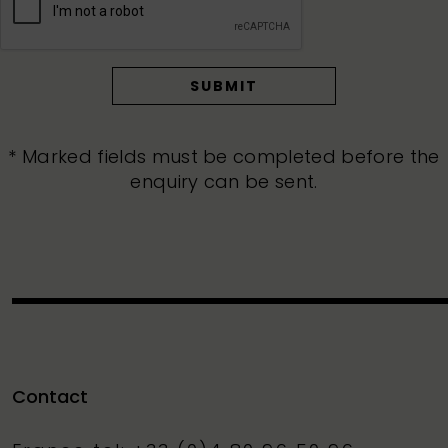
* Marked fields must be completed before the
enquiry can be sent.
Contact