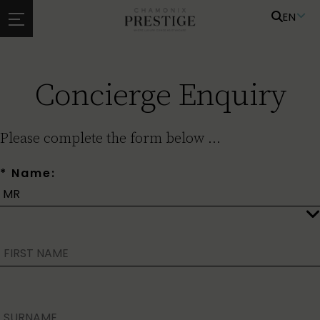
EN
Concierge Enquiry
Please complete the form below ...
* Name: