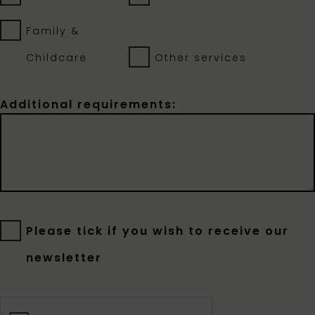
Family &
Childcare
Other services
Additional requirements:
Please tick if you wish to receive our
newsletter