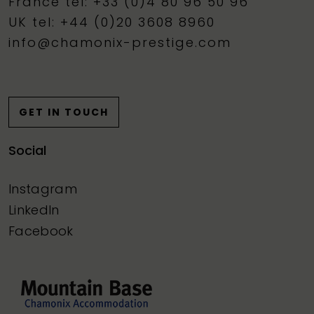
France tel: +33 (0)4 80 96 50 96
UK tel: +44 (0)20 3608 8960
info@chamonix-prestige.com
GET IN TOUCH
Social
Instagram
LinkedIn
Facebook