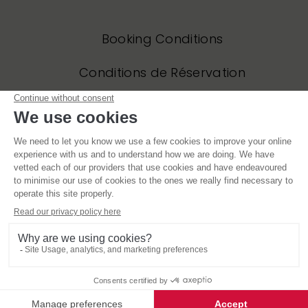
Booking Conditions
Conditions de Réservation
Privacy Policy
Politique de Confidentialité
Website and all original content copyright © Mountain Base 2006 – 2021, all
rights reserved. Site designed by jonesdesigncreate.com and built by
Powde
Blue