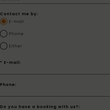
Contact me by:
E-mail
Phone
Either
* E-mail:
Phone:
Do you have a booking with us?: