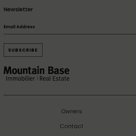
Newsletter
Email Address
SUBSCRIBE
Owners
Contact