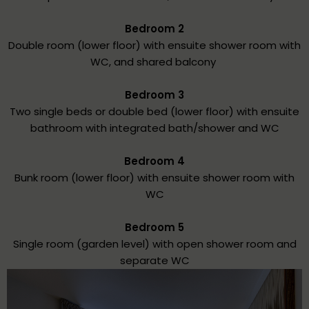
Bedroom 2
Double room (lower floor) with ensuite shower room with
WC, and shared balcony
Bedroom 3
Two single beds or double bed (lower floor) with ensuite
bathroom with integrated bath/shower and WC
Bedroom 4
Bunk room (lower floor) with ensuite shower room with
WC
Bedroom 5
Single room (garden level) with open shower room and
separate WC