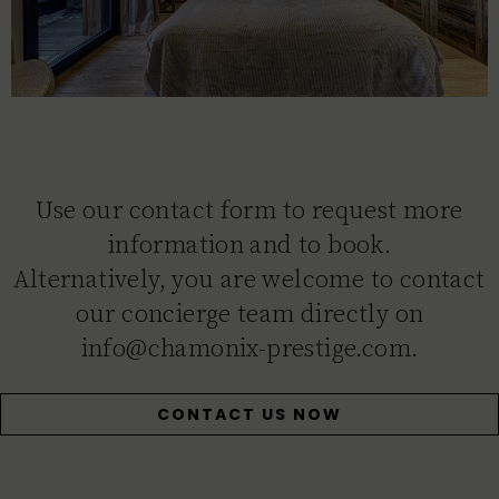
Use our contact form to request more
information and to book.
Alternatively, you are welcome to contact
our concierge team directly on
info@chamonix-prestige.com.
CONTACT US NOW