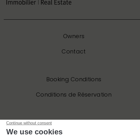
Owners
Contact
Booking Conditions
Conditions de Réservation
Privacy Policy
Politique de Confidentialité