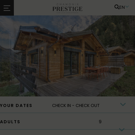
EN
YOUR DATES
ADULTS