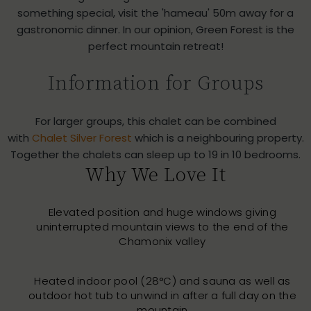
something special, visit the 'hameau' 50m away for a
gastronomic dinner. In our opinion, Green Forest is the
perfect mountain retreat!
Information for Groups
For larger groups, this chalet can be combined
with
Chalet Silver Forest
which is a neighbouring property.
Together the chalets can sleep up to 19 in 10 bedrooms.
Why We Love It
Elevated position and huge windows giving
uninterrupted mountain views to the end of the
Chamonix valley
Heated indoor pool (28°C) and sauna as well as
outdoor hot tub to unwind in after a full day on the
mountain