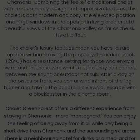
Chamonix. Combining the feel of a traditional chalet
with contemporary design and impressive features, this
chalet is both modern and cosy. The elevated position
and huge windows in the open plan living area create
beautiful views of the Chamonix Valley as far as the ski
lifts at le Tour.
The chalet's luxury facilities mean you have leisure
options without leaving the property. The indoor pool
(28°C) has a resistance setting for those who enjoy a
swim, and for those who want to relax, they can choose
between the sauna or outdoor hot tub. After a day on
the pistes or trails, you can unwind infront of the log
burner and take in the panoramic views or escape with
a blockbuster in the cinema room.
Chalet Green Forest offers a different experience from
staying in Chamonix - more 'montagnard.' You can enjoy
the feeling of being away from it all while only being a
short drive from Chamonix and the surrounding ski areas.
There is a neighbouring hotel for drinks or a meal and for