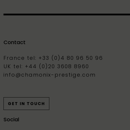
Contact
France tel: +33 (0)4 80 96 50 96
UK tel: +44 (0)20 3608 8960
info@chamonix-prestige.com
GET IN TOUCH
Social