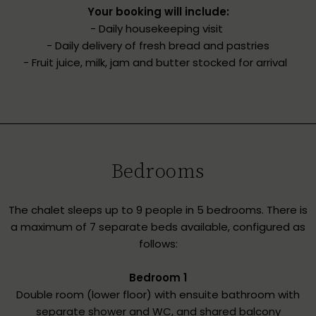
Your booking will include:
- Daily housekeeping visit
- Daily delivery of fresh bread and pastries
- Fruit juice, milk, jam and butter stocked for arrival
Bedrooms
The chalet sleeps up to 9 people in 5 bedrooms. There is
a maximum of 7 separate beds available, configured as
follows:
Bedroom 1
Double room (lower floor) with ensuite bathroom with
separate shower and WC, and shared balcony