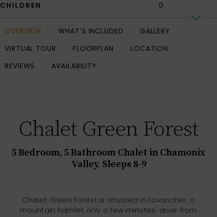
CHILDREN
OVERVIEW
WHAT'S INCLUDED
GALLERY
VIRTUAL TOUR
FLOORPLAN
LOCATION
REVIEWS
AVAILABILITY
Chalet Green Forest
5 Bedroom, 5 Bathroom Chalet in Chamonix
Valley. Sleeps 8-9
Chalet Green Forest is situated in Lavancher, a
mountain hamlet only a few minutes' drive from