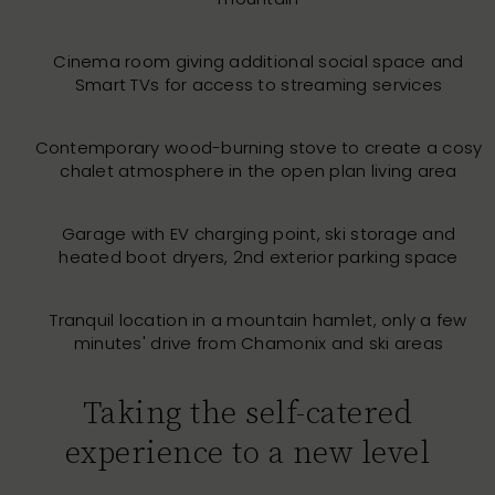
Cinema room giving additional social space and
Smart TVs for access to streaming services
Contemporary wood-burning stove to create a cosy
chalet atmosphere in the open plan living area
Garage with EV charging point, ski storage and
heated boot dryers, 2nd exterior parking space
Tranquil location in a mountain hamlet, only a few
minutes' drive from Chamonix and ski areas
Taking the self-catered
experience to a new level