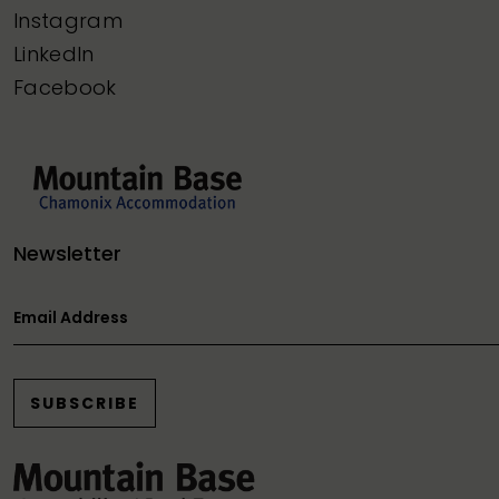
Instagram
LinkedIn
Facebook
Newsletter
Email Address
SUBSCRIBE